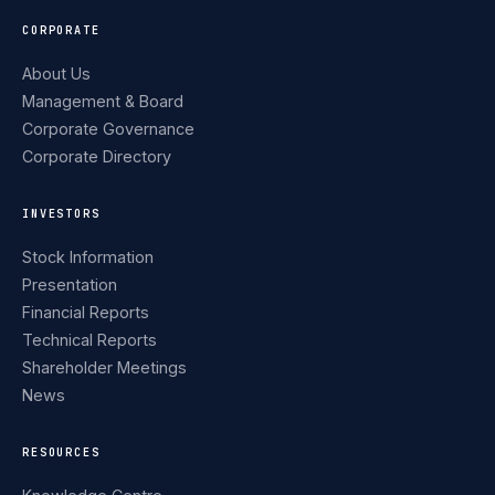
CORPORATE
About Us
Management & Board
Corporate Governance
Corporate Directory
INVESTORS
Stock Information
Presentation
Financial Reports
Technical Reports
Shareholder Meetings
News
RESOURCES