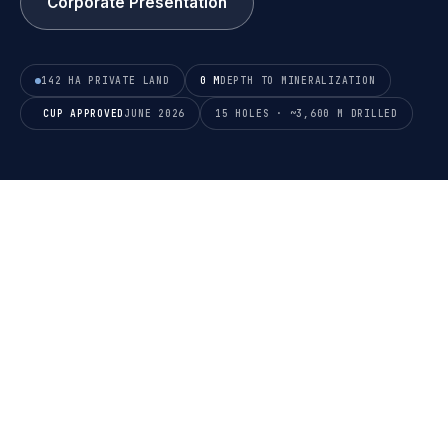
Corporate Presentation
142 HA PRIVATE LAND
0 M
DEPTH TO MINERALIZATION
CUP APPROVED
JUNE 2026
15 HOLES · ~3,600 M DRILLED