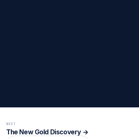
→
→
→
→
NEXT
The New Gold Discovery →