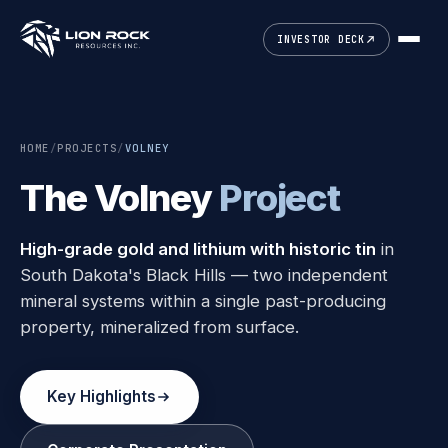
INVESTOR DECK
HOME
/
PROJECTS
/
VOLNEY
The Volney
Project
High-grade gold and lithium with historic tin
in
South Dakota's Black Hills — two independent
mineral systems within a single past-producing
property, mineralized from surface.
Key Highlights