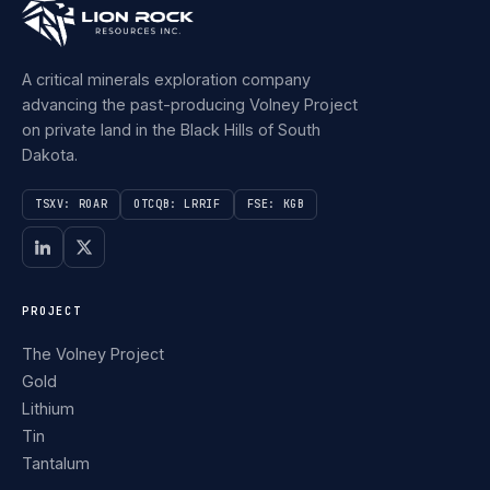
A critical minerals exploration company
advancing the past-producing Volney Project
on private land in the Black Hills of South
Dakota.
TSXV: ROAR
OTCQB: LRRIF
FSE: KGB
PROJECT
The Volney Project
Gold
Lithium
Tin
Tantalum