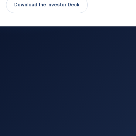
Download the Investor Deck