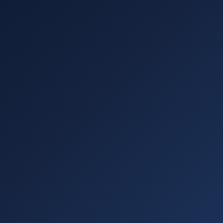
Subscribe for Updates